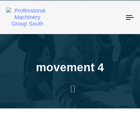
Tog
movement 4