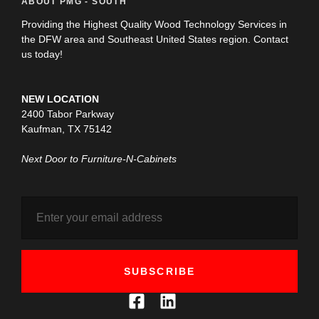
ABOUT PMG - SOUTH
Providing the Highest Quality Wood Technology Services in
the DFW area and Southeast United States region. Contact
us today!
NEW LOCATION
2400 Tabor Parkway
Kaufman, TX 75142
Next Door to Furniture-N-Cabinets
SUBSCRIBE