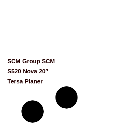
SCM Group SCM
S520 Nova 20″
Tersa Planer