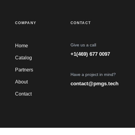
COMPANY
CONTACT
Give us a call
Home
+1(469) 677 0097
Catalog
Partners
Have a project in mind?
About
contact@pmgs.tech
Contact