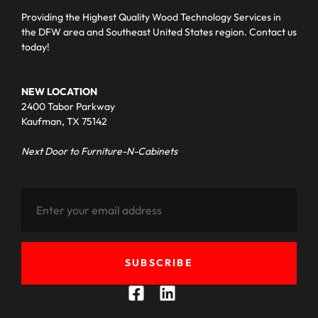
Providing the Highest Quality Wood Technology Services in
the DFW area and Southeast United States region. Contact us
today!
NEW LOCATION
2400 Tabor Parkway
Kaufman, TX 75142
Next Door to Furniture-N-Cabinets
SUBSCRIBE