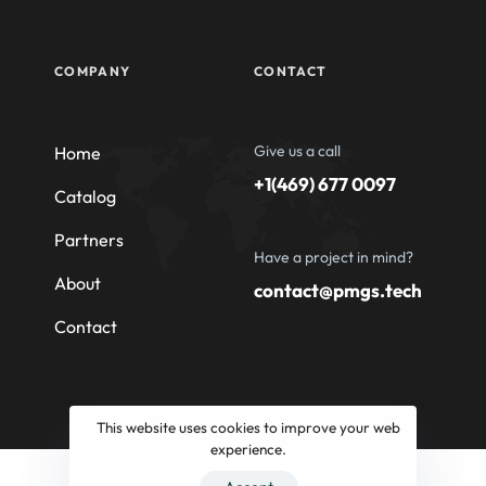
COMPANY
CONTACT
Give us a call
Home
+1(469) 677 0097
Catalog
Partners
Have a project in mind?
About
contact@pmgs.tech
Contact
This website uses cookies to improve your web
experience.
© 2026 Professional Machinery Group South