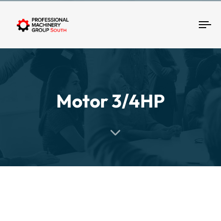
Tog
Motor 3/4HP