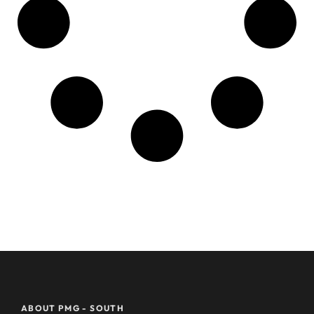
ABOUT PMG - SOUTH