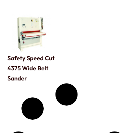
Safety Speed Cut
4375 Wide Belt
Sander