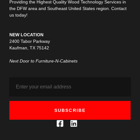
Providing the Highest Quality Wood Technology Services in
the DFW area and Southeast United States region. Contact
us today!
NEW LOCATION
2400 Tabor Parkway
Kaufman, TX 75142
Next Door to Furniture-N-Cabinets
SUBSCRIBE