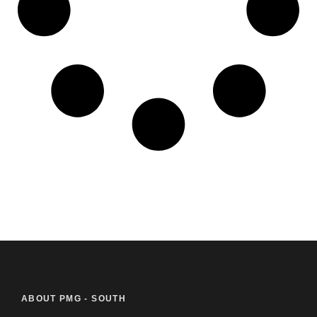
ABOUT PMG - SOUTH