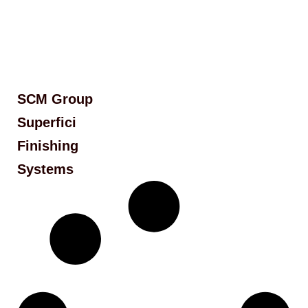
SCM Group
Superfici
Finishing
Systems