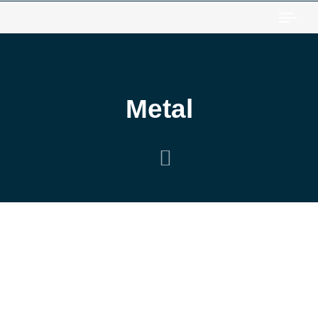
Togg
Metal