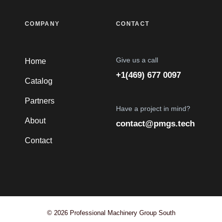
COMPANY
CONTACT
Give us a call
Home
+1(469) 677 0097
Catalog
Partners
Have a project in mind?
About
contact@pmgs.tech
Contact
© 2026 Professional Machinery Group South