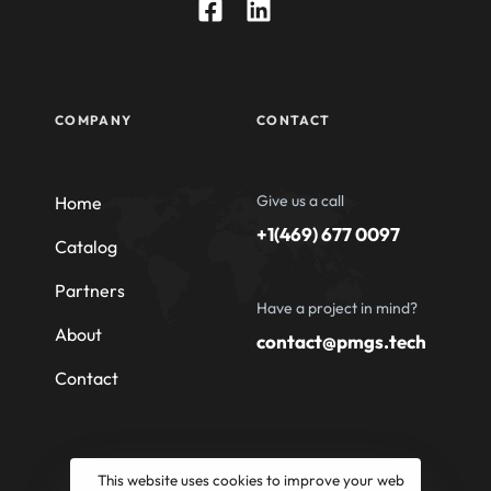
COMPANY
CONTACT
Give us a call
Home
+1(469) 677 0097
Catalog
Partners
Have a project in mind?
About
contact@pmgs.tech
Contact
This website uses cookies to improve your web