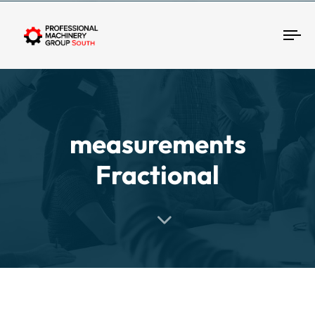
Tog
measurements
Fractional