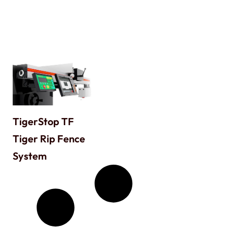
TigerStop TF
Tiger Rip Fence
System