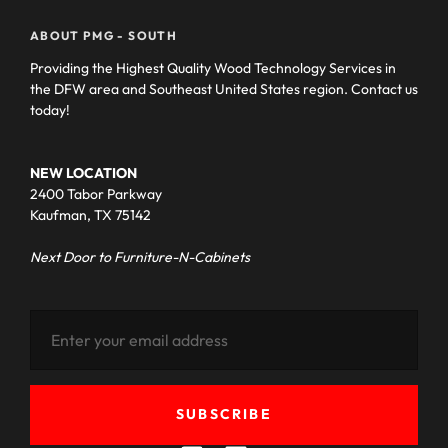
ABOUT PMG - SOUTH
Providing the Highest Quality Wood Technology Services in
the DFW area and Southeast United States region. Contact us
today!
NEW LOCATION
2400 Tabor Parkway
Kaufman, TX 75142
Next Door to Furniture-N-Cabinets
SUBSCRIBE