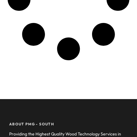
ABOUT PMG - SOUTH
Providing the Highest Quality Wood Technology Services in