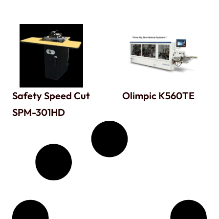
Safety Speed Cut
Olimpic K560TE
SPM-301HD