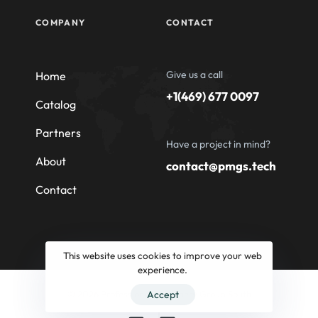
COMPANY
CONTACT
Give us a call
Home
+1(469) 677 0097
Catalog
Partners
Have a project in mind?
About
contact@pmgs.tech
Contact
This website uses cookies to improve your web
experience.
© 2026 Professional Machinery Group South
Accept