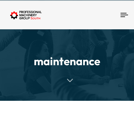
Tog
maintenance