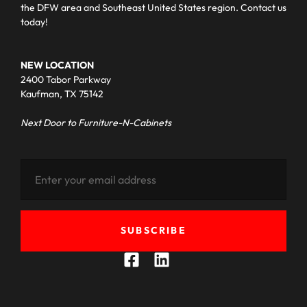
the DFW area and Southeast United States region. Contact us
today!
NEW LOCATION
2400 Tabor Parkway
Kaufman, TX 75142
Next Door to Furniture-N-Cabinets
SUBSCRIBE