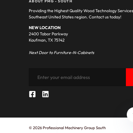
ABOUT PMG - SOUTH
Providing the Highest Quality Wood Technology Service
Southeast United States region. Contact us today!
NEW LOCATION
2400 Tabor Parkway
Kaufman, TX 75142
Next Door to Furniture-N-Cabinets
© 2026 Professional Machinery Group South