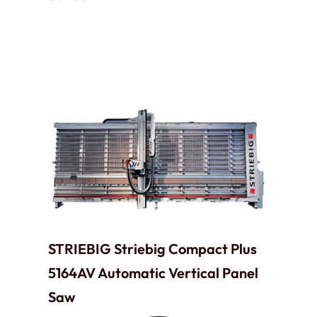
STRIEBIG Striebig Compact Plus
5164AV Automatic Vertical Panel
Saw