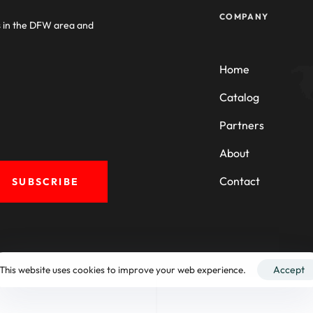
COMPANY
s in the DFW area and
Home
Catalog
Partners
About
Contact
SUBSCRIBE
This website uses cookies to improve your web experience.
Accept