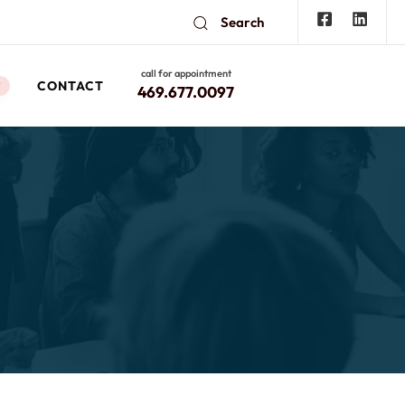
Search
call for appointment
CONTACT
W
469.677.0097