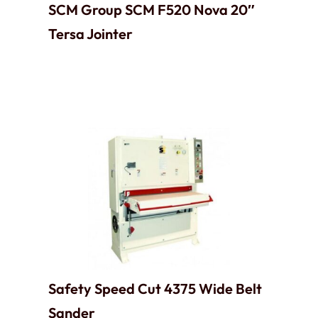
SCM Group SCM F520 Nova 20″
Tersa Jointer
Safety Speed Cut 4375 Wide Belt
Sander