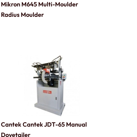
Mikron M645 Multi-Moulder
Radius Moulder
Cantek Cantek JDT-65 Manual
Dovetailer