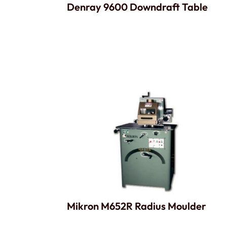
Denray 9600 Downdraft Table
Mikron M652R Radius Moulder