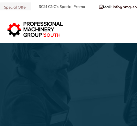
SCM CNC's Special Promo
Mail:
info@pmg-so
Special Offer
Search our Database for Machinery, Services, Suppo