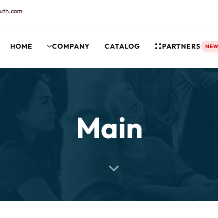
uth.com
HOME
COMPANY
CATALOG
PARTNERS
NE
rt and our Knowledgebase!
Main