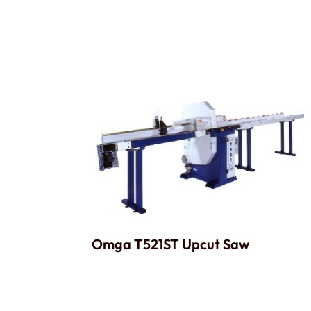
Omga T521ST Upcut Saw