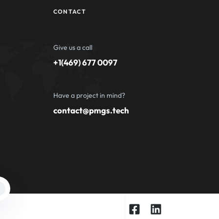
CONTACT
Give us a call
+1(469) 677 0097
Have a project in mind?
contact@pmgs.tech