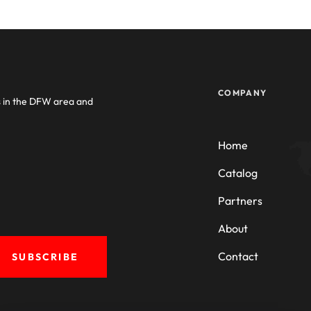
COMPANY
s in the DFW area and
Home
Catalog
Partners
About
Contact
SUBSCRIBE