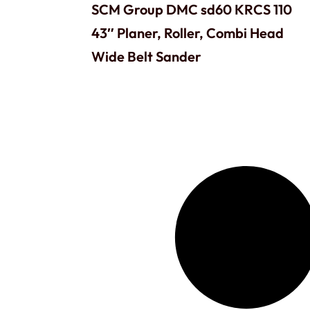
SCM Group DMC sd60 KRCS 110
43″ Planer, Roller, Combi Head
Wide Belt Sander