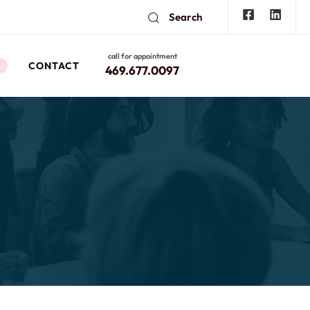
Search
call for appointment
CONTACT
W
469.677.0097