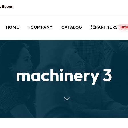
uth.com
HOME
COMPANY
CATALOG
PARTNERS
NE
rt and our Knowledgebase!
machinery 3