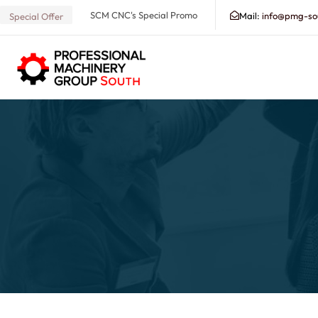
SCM CNC's Special Promo
Mail:
info@pmg-so
Special Offer
Search our Database for Machinery, Services, Suppo