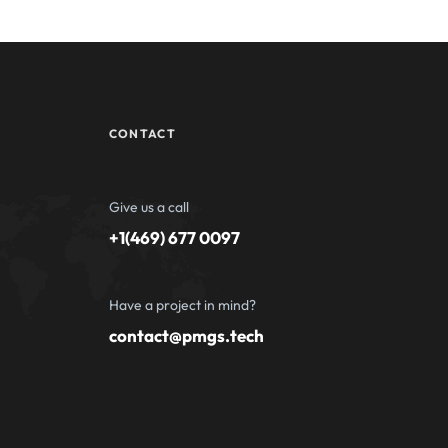
CONTACT
Give us a call
+1(469) 677 0097
Have a project in mind?
contact@pmgs.tech