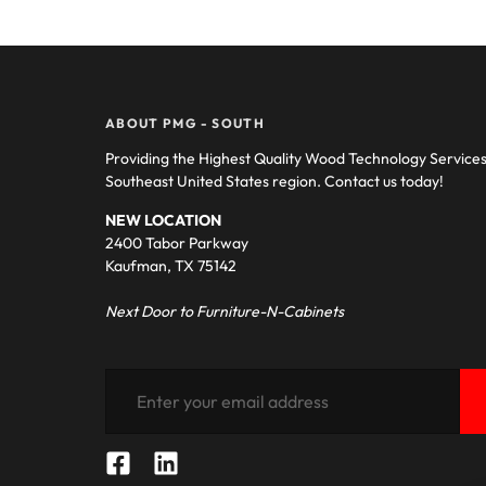
ABOUT PMG - SOUTH
Providing the Highest Quality Wood Technology Service
Southeast United States region. Contact us today!
NEW LOCATION
2400 Tabor Parkway
Kaufman, TX 75142
Next Door to Furniture-N-Cabinets