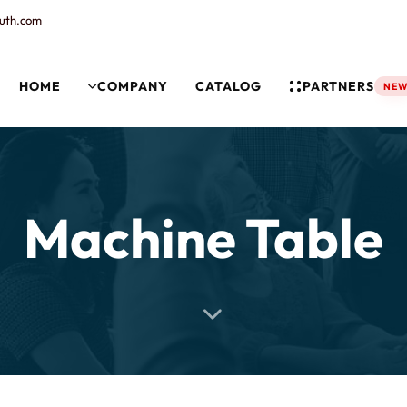
uth.com
HOME
COMPANY
CATALOG
PARTNERS
NE
rt and our Knowledgebase!
Machine Table