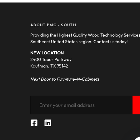
ABOUT PMG - SOUTH
Providing the Highest Quality Wood Technology Service
Southeast United States region. Contact us today!
NEW LOCATION
2400 Tabor Parkway
Kaufman, TX 75142
Next Door to Furniture-N-Cabinets