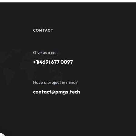
CONTACT
Give us a call
+1(469) 677 0097
Have a project in mind?
contact@pmgs.tech