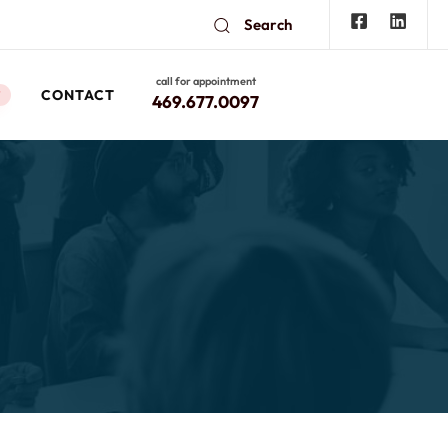
Search
call for appointment
CONTACT
W
469.677.0097