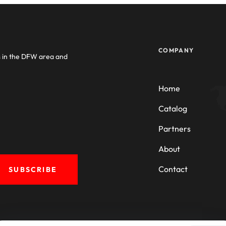
COMPANY
s in the DFW area and
Home
Catalog
Partners
About
Contact
SUBSCRIBE