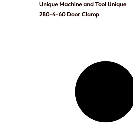
Unique Machine and Tool Unique
280-4-60 Door Clamp