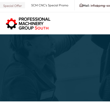
SCM CNC's Special Promo
Mail:
info@pmg-so
Special Offer
Search our Database for Machinery, Services, Suppo