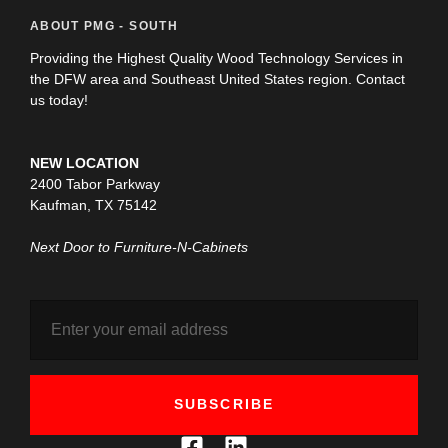
ABOUT PMG - SOUTH
Providing the Highest Quality Wood Technology Services in
the DFW area and Southeast United States region. Contact
us today!
NEW LOCATION
2400 Tabor Parkway
Kaufman, TX 75142
Next Door to Furniture-N-Cabinets
SUBSCRIBE