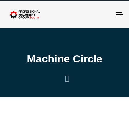
Tog
Machine Circle