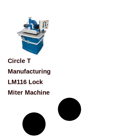
Circle T
Manufacturing
LM116 Lock
Miter Machine