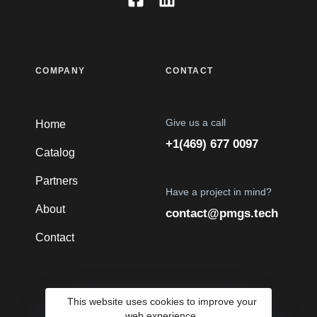
COMPANY
CONTACT
Give us a call
Home
+1(469) 677 0097
Catalog
Partners
Have a project in mind?
About
contact@pmgs.tech
Contact
This website uses cookies to improve your
web experience.