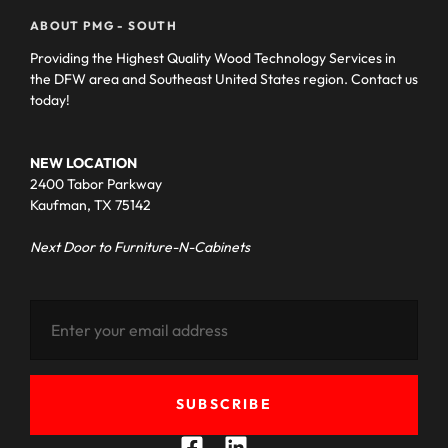
ABOUT PMG - SOUTH
Providing the Highest Quality Wood Technology Services in
the DFW area and Southeast United States region. Contact us
today!
NEW LOCATION
2400 Tabor Parkway
Kaufman, TX 75142
Next Door to Furniture-N-Cabinets
SUBSCRIBE