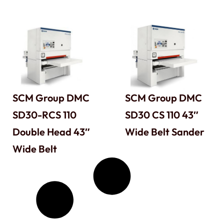
SCM Group DMC
SCM Group DMC
SD30-RCS 110
SD30 CS 110 43″
Double Head 43″
Wide Belt Sander
Wide Belt