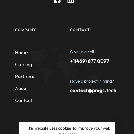
COMPANY
CONTACT
Give us a call
Home
+1(469) 677 0097
Catalog
Partners
Have a project in mind?
About
contact@pmgs.tech
Contact
This website uses cookies to improve your web
experience.