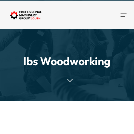
Tog
lbs Woodworking