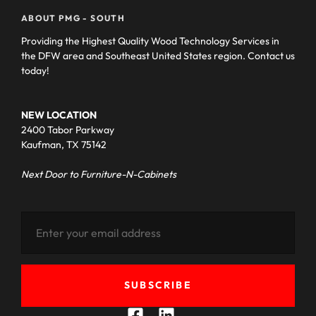
ABOUT PMG - SOUTH
Providing the Highest Quality Wood Technology Services in
the DFW area and Southeast United States region. Contact us
today!
NEW LOCATION
2400 Tabor Parkway
Kaufman, TX 75142
Next Door to Furniture-N-Cabinets
SUBSCRIBE