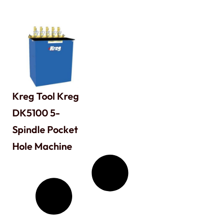
Kreg Tool Kreg
DK5100 5-
Spindle Pocket
Hole Machine