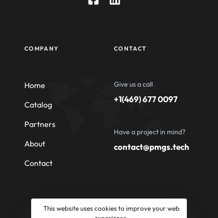
COMPANY
CONTACT
Give us a call
Home
+1(469) 677 0097
Catalog
Partners
Have a project in mind?
About
contact@pmgs.tech
Contact
This website uses cookies to improve your web
experience.