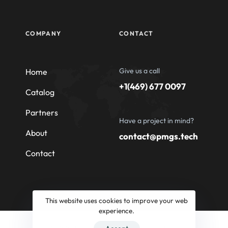
COMPANY
CONTACT
Give us a call
Home
+1(469) 677 0097
Catalog
Partners
Have a project in mind?
About
contact@pmgs.tech
Contact
This website uses cookies to improve your web
experience.
© 2026 Professional Machinery Group South