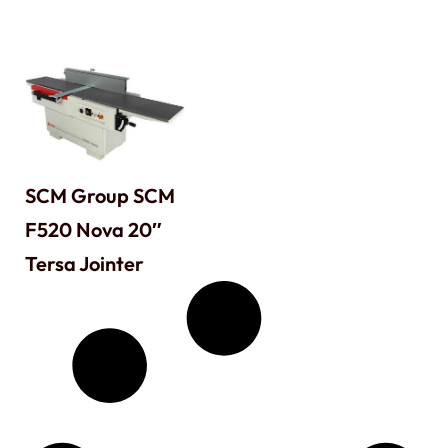
SCM Group SCM
F520 Nova 20″
Tersa Jointer