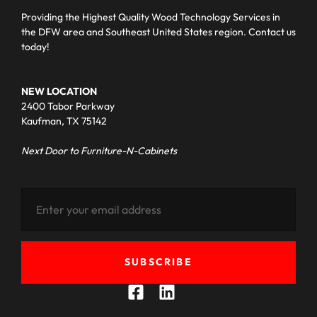
Providing the Highest Quality Wood Technology Services in
the DFW area and Southeast United States region. Contact us
today!
NEW LOCATION
2400 Tabor Parkway
Kaufman, TX 75142
Next Door to Furniture-N-Cabinets
SUBSCRIBE