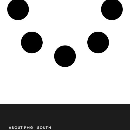
ABOUT PMG - SOUTH