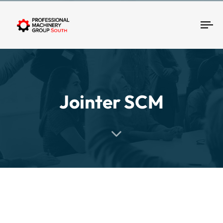
Tog
Jointer SCM