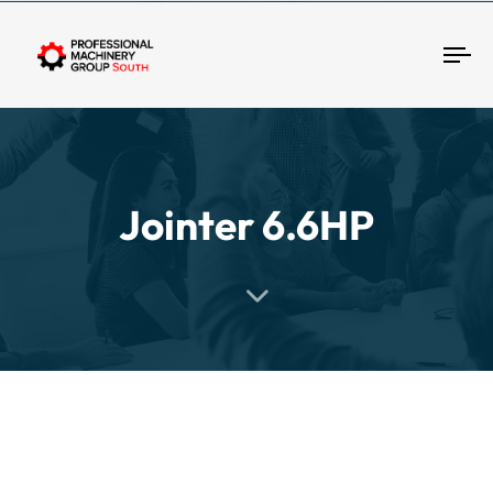
Tog
Jointer 6.6HP