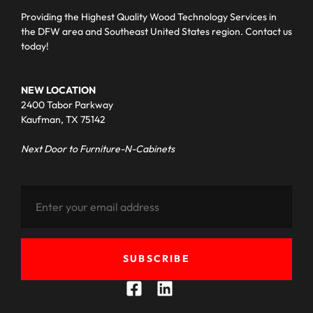
Providing the Highest Quality Wood Technology Services in
the DFW area and Southeast United States region. Contact us
today!
NEW LOCATION
2400 Tabor Parkway
Kaufman, TX 75142
Next Door to Furniture-N-Cabinets
SUBSCRIBE