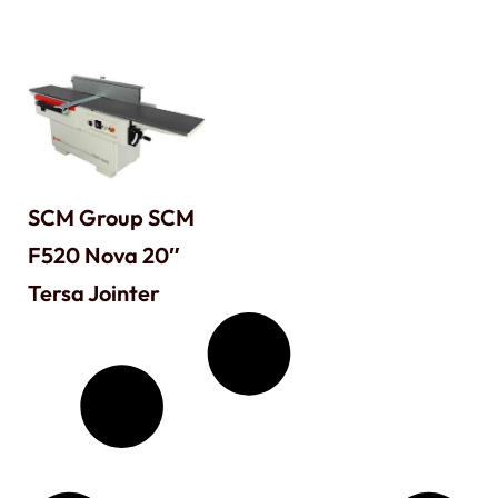
SCM Group SCM
F520 Nova 20″
Tersa Jointer