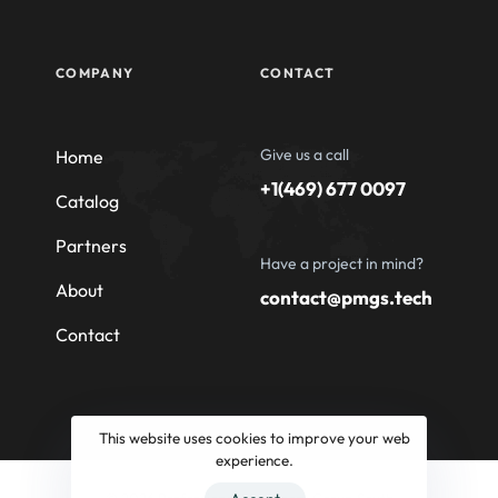
COMPANY
CONTACT
Give us a call
Home
+1(469) 677 0097
Catalog
Partners
Have a project in mind?
About
contact@pmgs.tech
Contact
This website uses cookies to improve your web
experience.
© 2026 Professional Machinery Group South