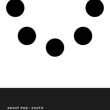
ABOUT PMG - SOUTH