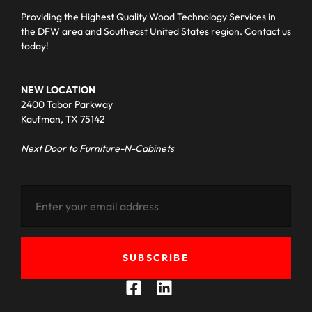
Providing the Highest Quality Wood Technology Services in
the DFW area and Southeast United States region. Contact us
today!
NEW LOCATION
2400 Tabor Parkway
Kaufman, TX 75142
Next Door to Furniture-N-Cabinets
SUBSCRIBE