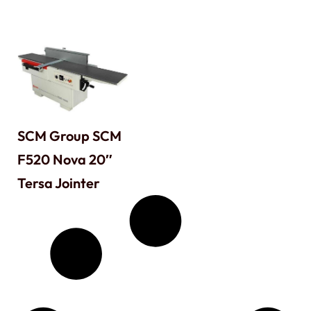
SCM Group SCM
F520 Nova 20″
Tersa Jointer