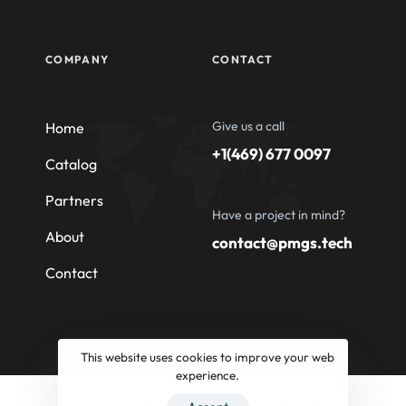
COMPANY
CONTACT
Give us a call
Home
+1(469) 677 0097
Catalog
Partners
Have a project in mind?
About
contact@pmgs.tech
Contact
This website uses cookies to improve your web
experience.
© 2026 Professional Machinery Group South