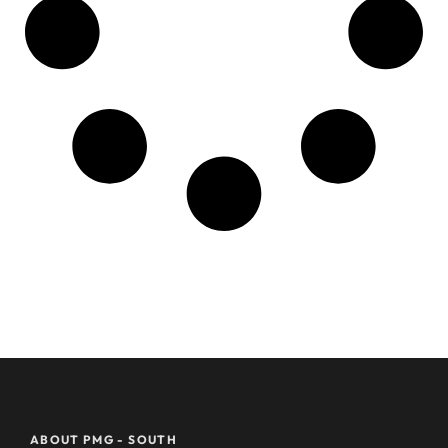
ABOUT PMG - SOUTH