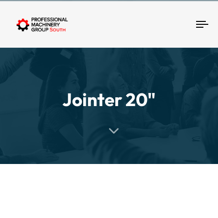
Tog
Jointer 20"