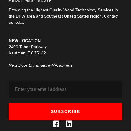
ABOUT PMG - SOUTH
Providing the Highest Quality Wood Technology Services in
the DFW area and Southeast United States region. Contact
us today!
NEW LOCATION
2400 Tabor Parkway
Kaufman, TX 75142
Next Door to Furniture-N-Cabinets
SUBSCRIBE