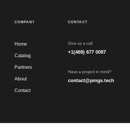
COMPANY
CONTACT
Give us a call
Home
+1(469) 677 0097
Catalog
Partners
Have a project in mind?
About
contact@pmgs.tech
Contact