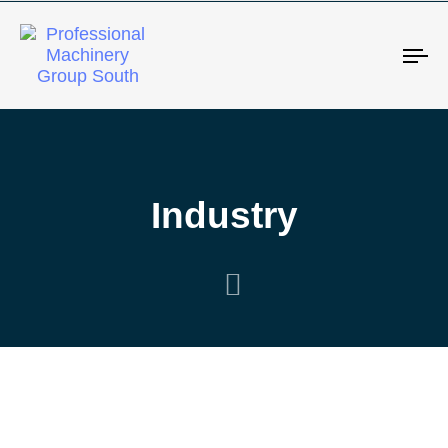
Tog
Industry