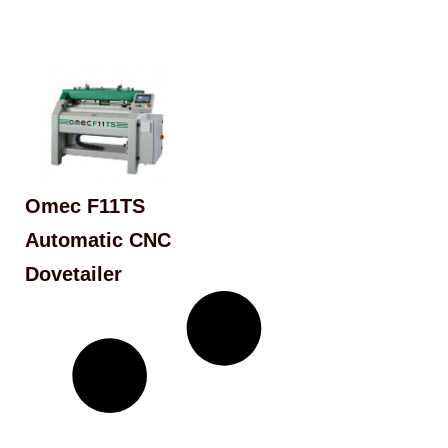
Omec F11TS
Automatic CNC
Dovetailer