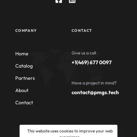
COMPANY
CONTACT
Give us a call
Home
+1(469) 677 0097
Catalog
Partners
Have a project in mind?
About
contact@pmgs.tech
Contact
This website uses cookies to improve your web
experience.