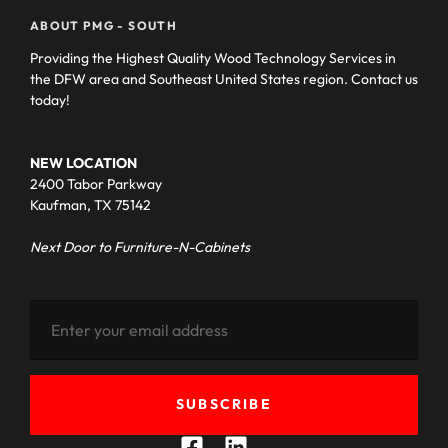
ABOUT PMG - SOUTH
Providing the Highest Quality Wood Technology Services in
the DFW area and Southeast United States region. Contact us
today!
NEW LOCATION
2400 Tabor Parkway
Kaufman, TX 75142
Next Door to Furniture-N-Cabinets
SUBSCRIBE