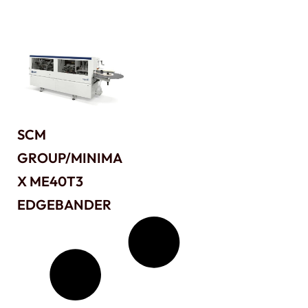
SCM
GROUP/MINIMA
X ME40T3
EDGEBANDER