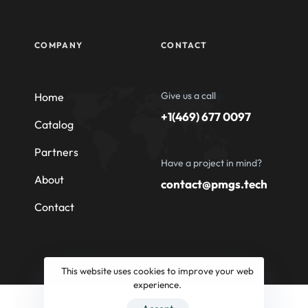
COMPANY
CONTACT
Give us a call
Home
+1(469) 677 0097
Catalog
Partners
Have a project in mind?
About
contact@pmgs.tech
Contact
This website uses cookies to improve your web
experience.
© 2026 Professional Machinery Group South