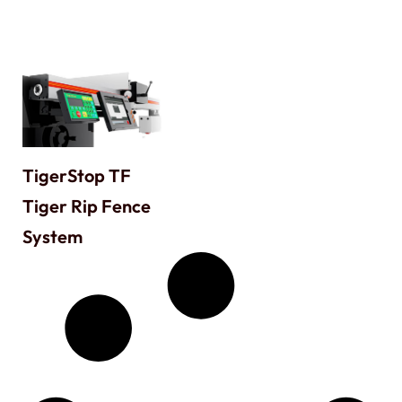
TigerStop TF
Tiger Rip Fence
System