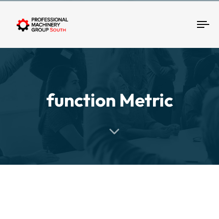
Tog
function Metric