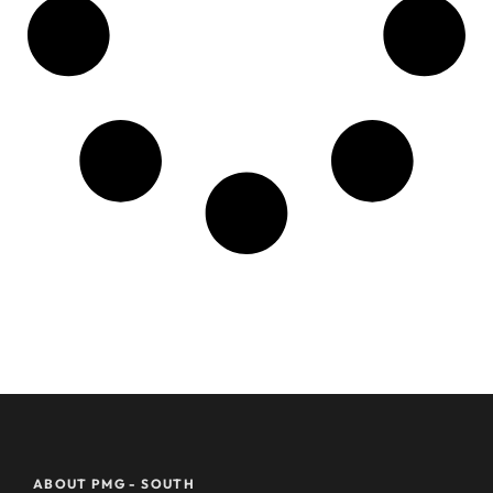
ABOUT PMG - SOUTH