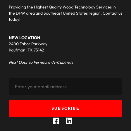
Providing the Highest Quality Wood Technology Services in
the DFW area and Southeast United States region. Contact us
today!
NEW LOCATION
2400 Tabor Parkway
Kaufman, TX 75142
Next Door to Furniture-N-Cabinets
SUBSCRIBE