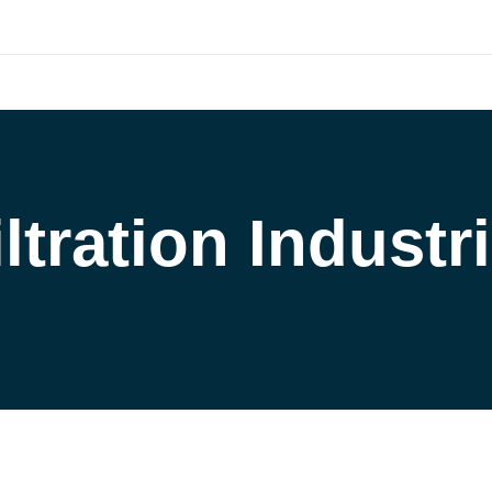
outh.com
HOME
COMPANY
CATALOG
PARTNERS
NE
ort and our Knowledgebase!
iltration Industri