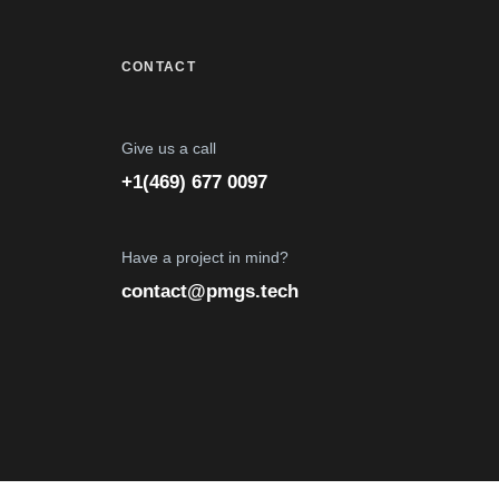
CONTACT
Give us a call
+1(469) 677 0097
Have a project in mind?
contact@pmgs.tech