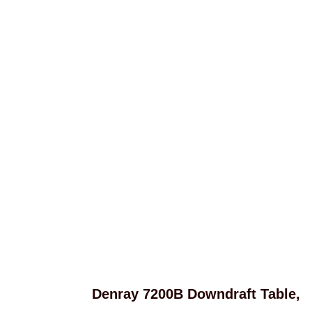
Denray 7200B Downdraft Table,