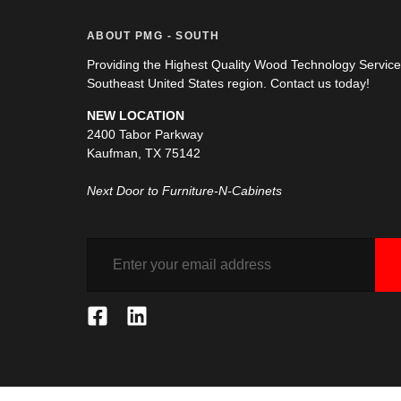
ABOUT PMG - SOUTH
Providing the Highest Quality Wood Technology Servic
Southeast United States region. Contact us today!
NEW LOCATION
2400 Tabor Parkway
Kaufman, TX 75142
Next Door to Furniture-N-Cabinets