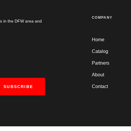
COMPANY
es in the DFW area and
Home
Catalog
Partners
About
Contact
SUBSCRIBE