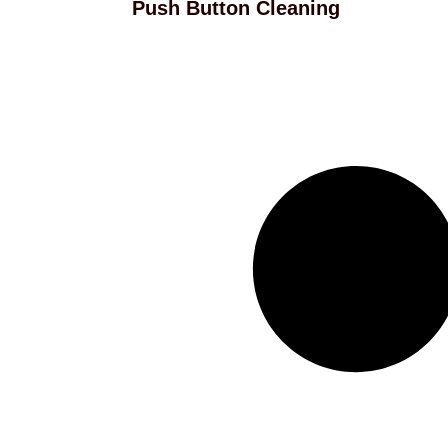
Push Button Cleaning