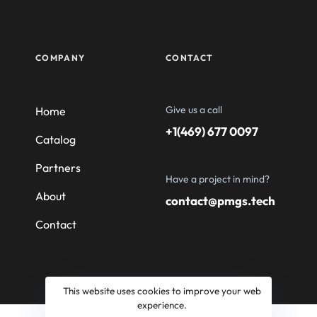
COMPANY
CONTACT
Give us a call
Home
+1(469) 677 0097
Catalog
Partners
Have a project in mind?
About
contact@pmgs.tech
Contact
This website uses cookies to improve your web
experience.