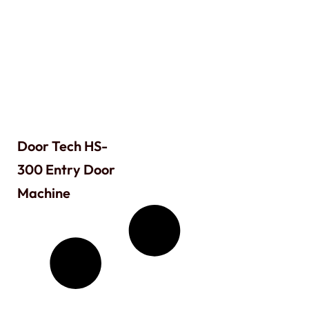
Door Tech HS-
300 Entry Door
Machine