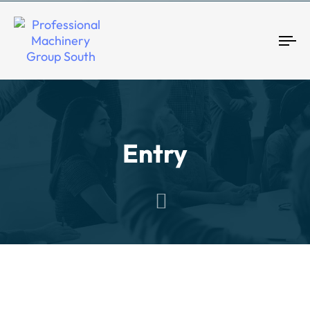
Tog
Entry