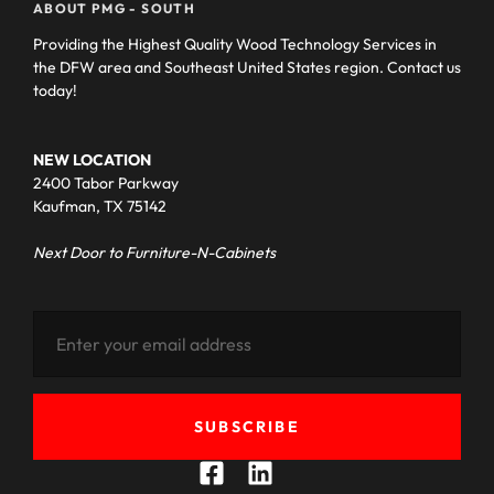
ABOUT PMG - SOUTH
Providing the Highest Quality Wood Technology Services in
the DFW area and Southeast United States region. Contact us
today!
NEW LOCATION
2400 Tabor Parkway
Kaufman, TX 75142
Next Door to Furniture-N-Cabinets
SUBSCRIBE