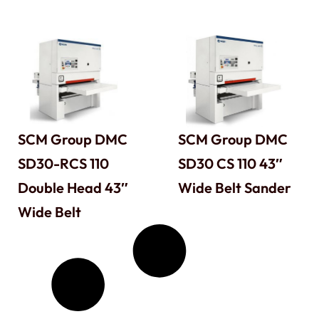
SCM Group DMC
SCM Group DMC
SD30-RCS 110
SD30 CS 110 43″
Double Head 43″
Wide Belt Sander
Wide Belt