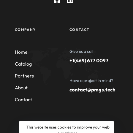
COMPANY
CONTACT
Give us a call
Home
+1(469) 677 0097
Catalog
Partners
Have a project in mind?
About
contact@pmgs.tech
Contact
This website uses cookies to improve your web
experience.