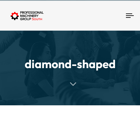
Tog
diamond-shaped