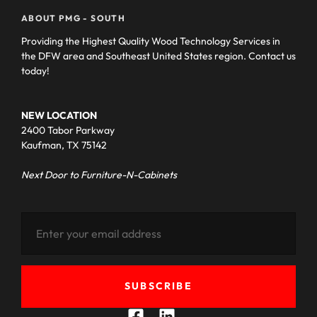
ABOUT PMG - SOUTH
Providing the Highest Quality Wood Technology Services in
the DFW area and Southeast United States region. Contact us
today!
NEW LOCATION
2400 Tabor Parkway
Kaufman, TX 75142
Next Door to Furniture-N-Cabinets
SUBSCRIBE