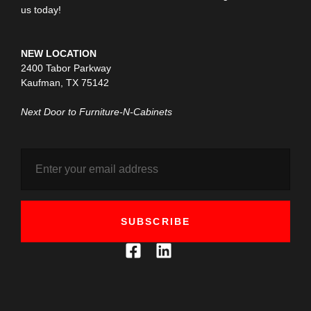
us today!
NEW LOCATION
2400 Tabor Parkway
Kaufman, TX 75142
Next Door to Furniture-N-Cabinets
SUBSCRIBE