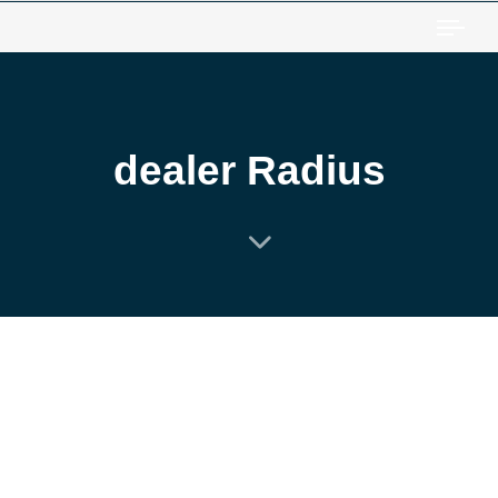
Togg
dealer Radius