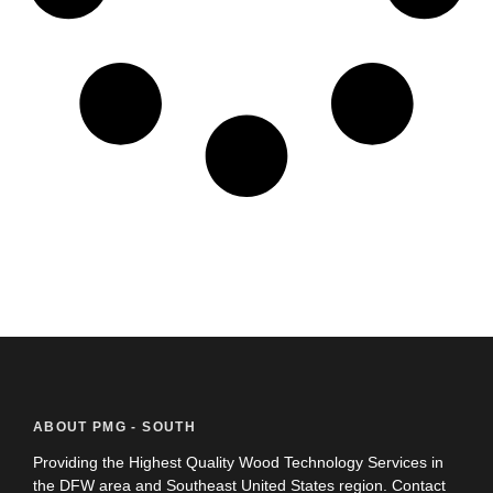
ABOUT PMG - SOUTH
Providing the Highest Quality Wood Technology Services in
the DFW area and Southeast United States region. Contact