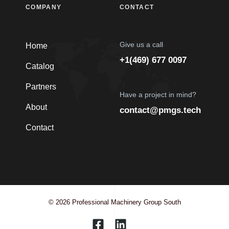
COMPANY
CONTACT
Give us a call
Home
+1(469) 677 0097
Catalog
Partners
Have a project in mind?
About
contact@pmgs.tech
Contact
© 2026 Professional Machinery Group South