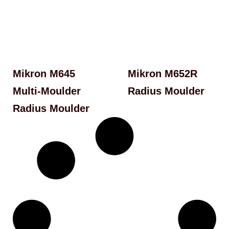
Mikron M645
Mikron M652R
Multi-Moulder
Radius Moulder
Radius Moulder