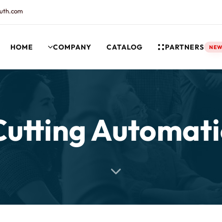
uth.com
HOME
COMPANY
CATALOG
PARTNERS
NE
rt and our Knowledgebase!
Cutting Automati