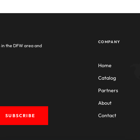
COMPANY
s in the DFW area and
Home
Catalog
Partners
About
Contact
SUBSCRIBE