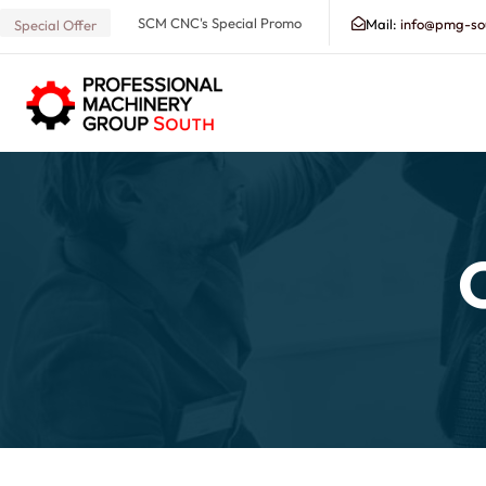
SCM CNC's Special Promo
Mail:
info@pmg-so
Special Offer
Search our Database for Machinery, Services, Suppo