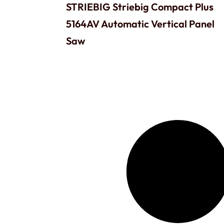
STRIEBIG Striebig Compact Plus
5164AV Automatic Vertical Panel
Saw