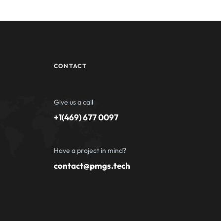
CONTACT
Give us a call
+1(469) 677 0097
Have a project in mind?
contact@pmgs.tech