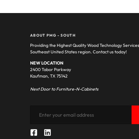
ABOUT PMG - SOUTH
Providing the Highest Quality Wood Technology Service
Southeast United States region. Contact us today!
NEW LOCATION
2400 Tabor Parkway
Kaufman, TX 75142
Next Door to Furniture-N-Cabinets