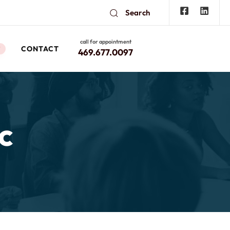
Search
call for appointment
CONTACT
W
469.677.0097
c