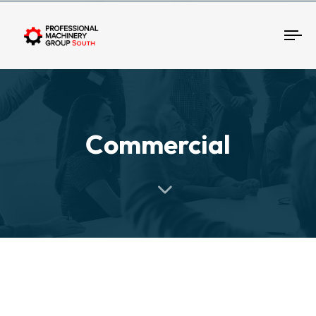
Tog
Commercial