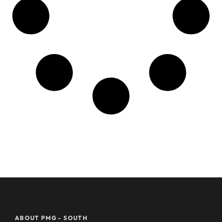
ABOUT PMG - SOUTH