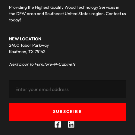
Providing the Highest Quality Wood Technology Services in
the DFW area and Southeast United States region. Contact us
today!
NEW LOCATION
2400 Tabor Parkway
Kaufman, TX 75142
Next Door to Furniture-N-Cabinets
SUBSCRIBE