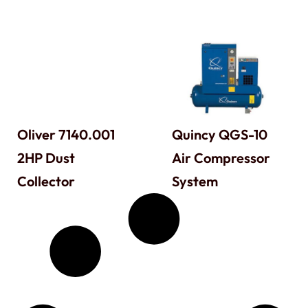
Oliver 7140.001
Quincy QGS-10
2HP Dust
Air Compressor
Collector
System