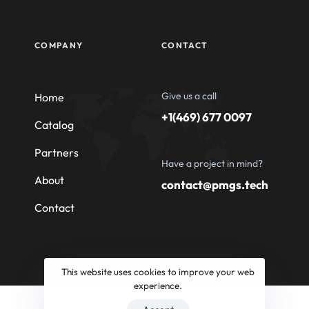
COMPANY
CONTACT
Give us a call
Home
+1(469) 677 0097
Catalog
Partners
Have a project in mind?
About
contact@pmgs.tech
Contact
This website uses cookies to improve your web
experience.
© 2026 Professional Machinery Group South