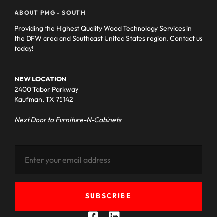
ABOUT PMG - SOUTH
Providing the Highest Quality Wood Technology Services in
the DFW area and Southeast United States region. Contact us
today!
NEW LOCATION
2400 Tabor Parkway
Kaufman, TX 75142
Next Door to Furniture-N-Cabinets
SUBSCRIBE