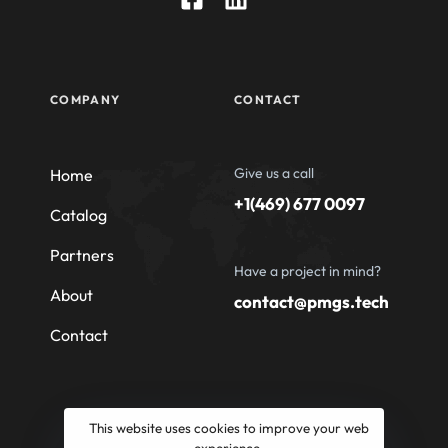
COMPANY
CONTACT
Give us a call
Home
+1(469) 677 0097
Catalog
Partners
Have a project in mind?
About
contact@pmgs.tech
Contact
This website uses cookies to improve your web
experience.