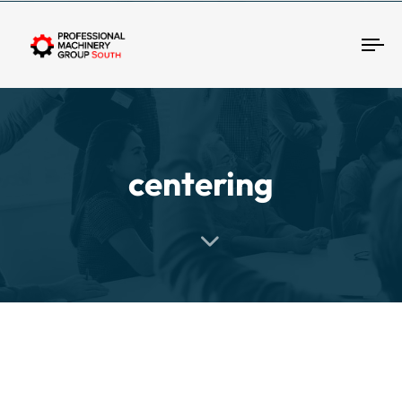
Tog
centering