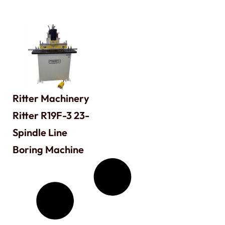
Ritter Machinery
Ritter R19F-3 23-
Spindle Line
Boring Machine