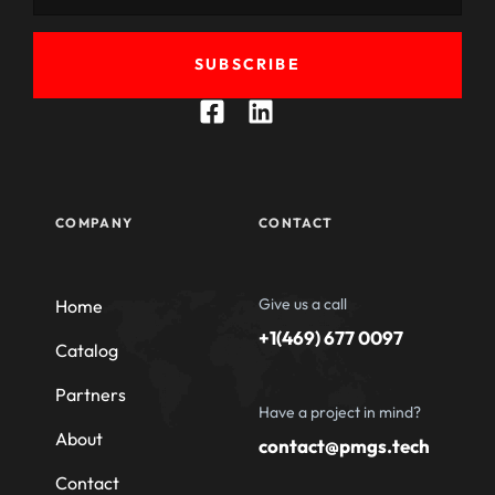
SUBSCRIBE
COMPANY
CONTACT
Give us a call
Home
+1(469) 677 0097
Catalog
Partners
Have a project in mind?
About
contact@pmgs.tech
Contact