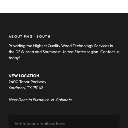
ABOUT PMG - SOUTH
Providing the Highest Quality Wood Technology Services in
the DFW area and Southeast United States region. Contact us
today!
NEW LOCATION
2400 Tabor Parkway
Kaufman, TX 75142
Next Door to Furniture-N-Cabinets