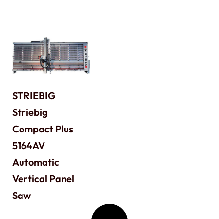
STRIEBIG
Striebig
Compact Plus
5164AV
Automatic
Vertical Panel
Saw