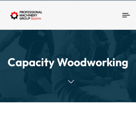
Tog
Capacity Woodworking