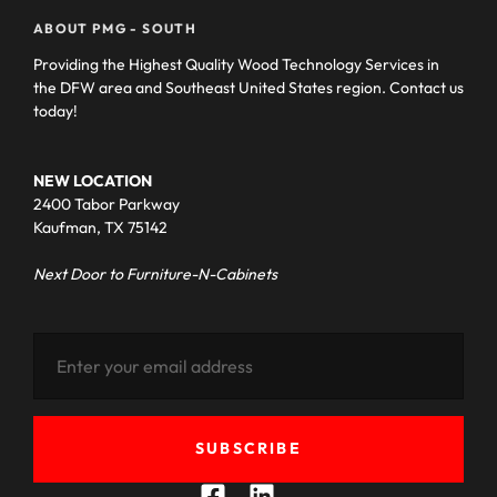
ABOUT PMG - SOUTH
Providing the Highest Quality Wood Technology Services in
the DFW area and Southeast United States region. Contact us
today!
NEW LOCATION
2400 Tabor Parkway
Kaufman, TX 75142
Next Door to Furniture-N-Cabinets
SUBSCRIBE