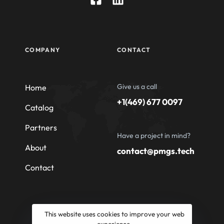
COMPANY
CONTACT
Give us a call
Home
+1(469) 677 0097
Catalog
Partners
Have a project in mind?
About
contact@pmgs.tech
Contact
This website uses cookies to improve your web
experience.