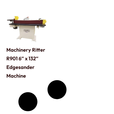
Machinery Ritter
R901 6″ x 132″
Edgesander
Machine