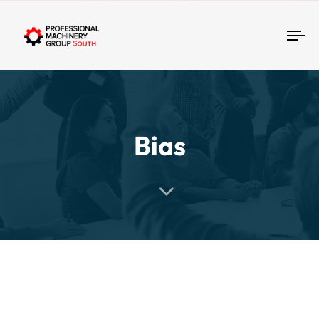
Tog
Bias