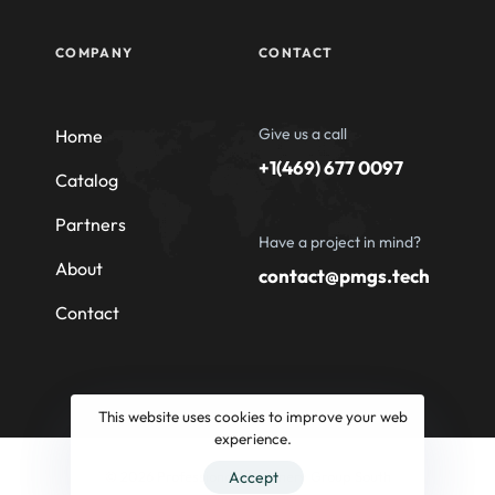
COMPANY
CONTACT
Give us a call
Home
+1(469) 677 0097
Catalog
Partners
Have a project in mind?
About
contact@pmgs.tech
Contact
This website uses cookies to improve your web
experience.
© 2026 Professional Machinery Group South
Accept