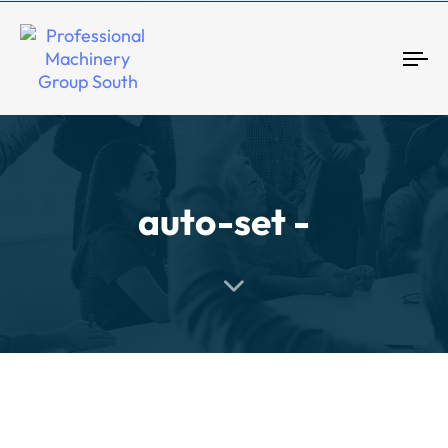
Tog
auto-set -