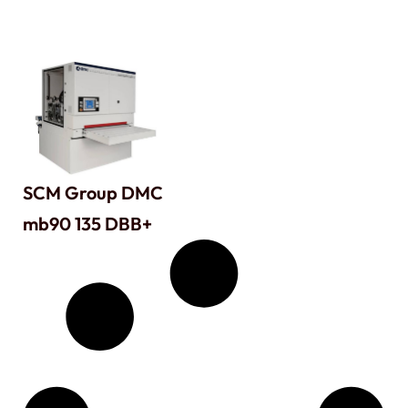
SCM Group DMC
mb90 135 DBB+