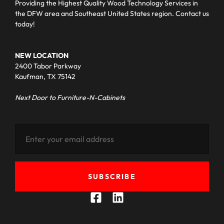
Providing the Highest Quality Wood Technology Services in
the DFW area and Southeast United States region. Contact us
today!
NEW LOCATION
2400 Tabor Parkway
Kaufman, TX 75142
Next Door to Furniture-N-Cabinets
SUBSCRIBE