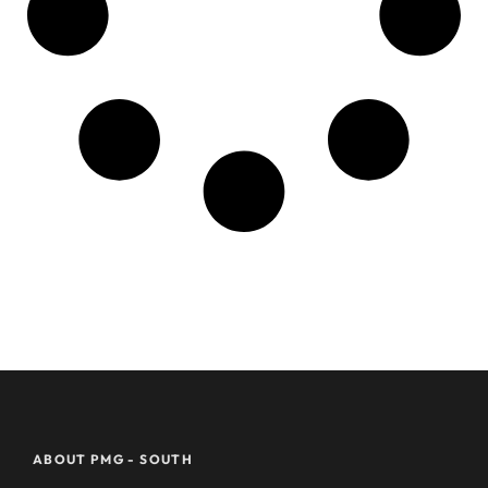
ABOUT PMG - SOUTH