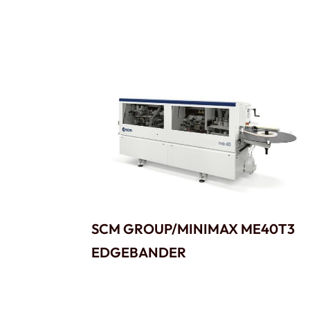
SCM GROUP/MINIMAX ME40T3
EDGEBANDER