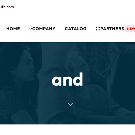
uth.com
HOME
COMPANY
CATALOG
PARTNERS
NE
rt and our Knowledgebase!
and