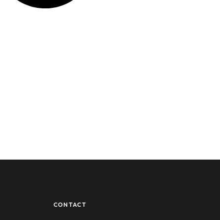
CONTACT