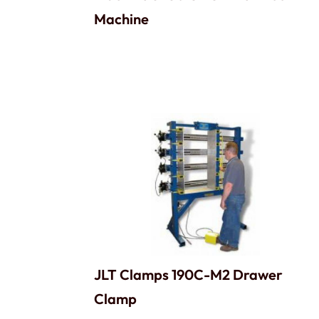
Machine
JLT Clamps 190C-M2 Drawer
Clamp