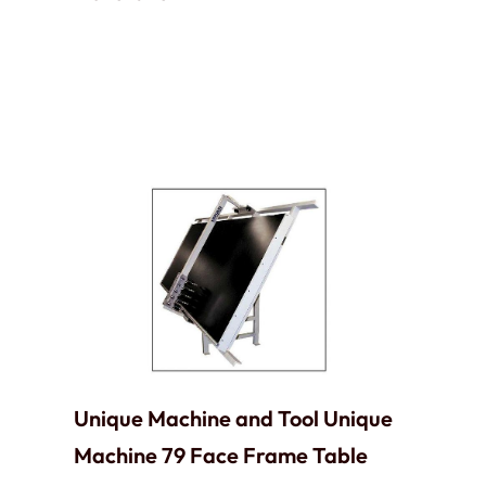
Unique Machine and Tool Unique
Machine 79 Face Frame Table