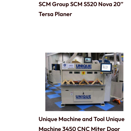
SCM Group SCM S520 Nova 20″
Tersa Planer
Unique Machine and Tool Unique
Machine 3450 CNC Miter Door