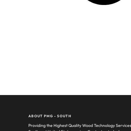
ABOUT PMG - SOUTH
Providing the Highest Quality Wood Technology Service