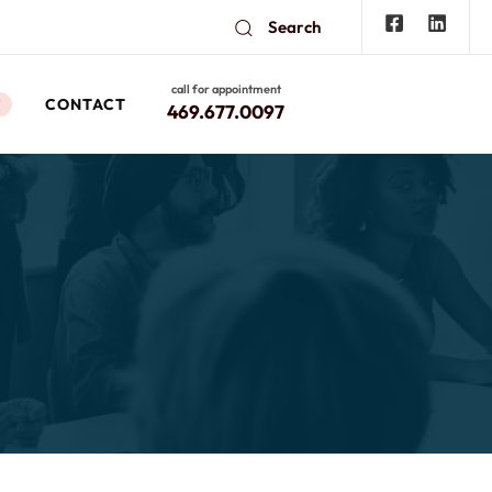
Search
call for appointment
CONTACT
W
469.677.0097