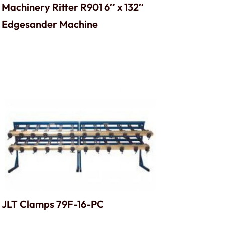
Machinery Ritter R901 6″ x 132″
Edgesander Machine
JLT Clamps 79F-16-PC