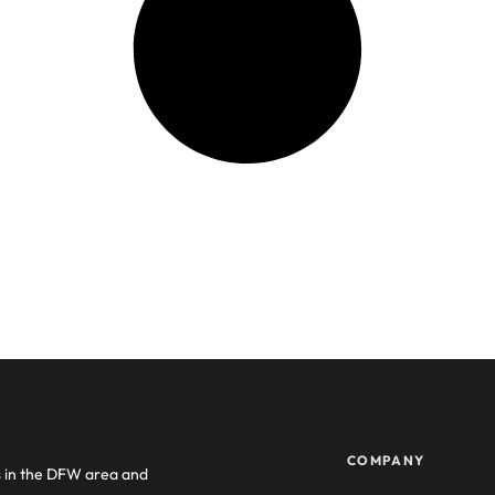
COMPANY
s in the DFW area and