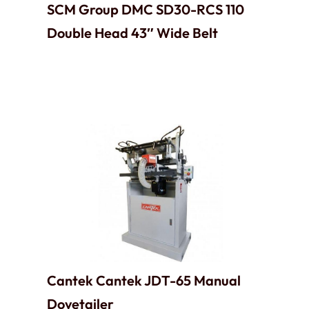
SCM Group DMC SD30-RCS 110
Double Head 43″ Wide Belt
Cantek Cantek JDT-65 Manual
Dovetailer