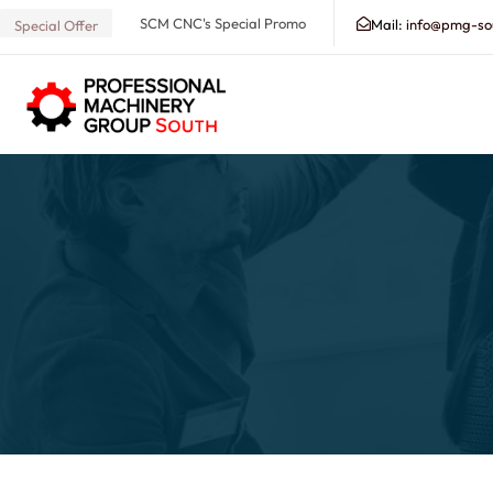
SCM CNC's Special Promo
Mail:
info@pmg-so
Special Offer
Search our Database for Machinery, Services, Suppo