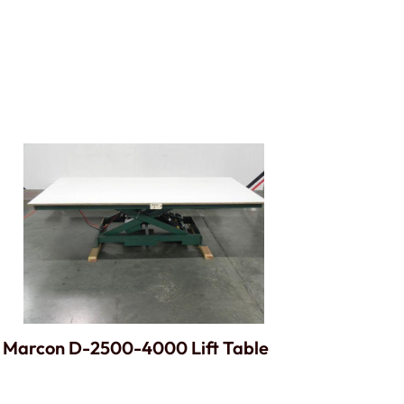
Marcon D-2500-4000 Lift Table