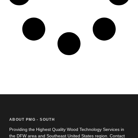
ABOUT PMG - SOUTH
Providing the Highest Quality Wood Technology Services in
the DFW area and Southeast United States region. Contact