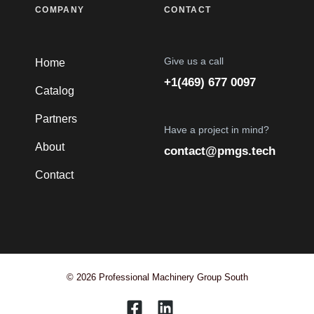
COMPANY
CONTACT
Give us a call
Home
+1(469) 677 0097
Catalog
Partners
Have a project in mind?
About
contact@pmgs.tech
Contact
© 2026 Professional Machinery Group South