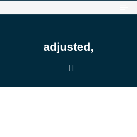
Togg
adjusted,