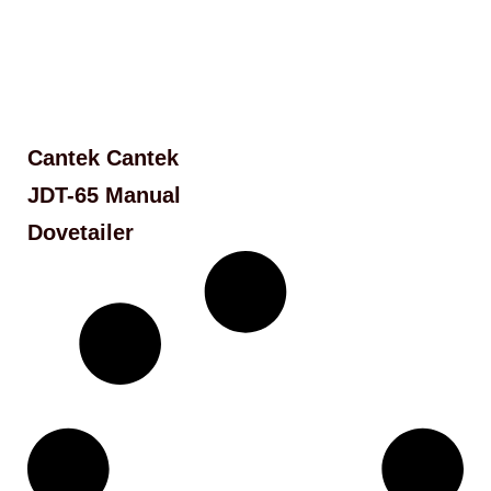
Cantek Cantek
JDT-65 Manual
Dovetailer