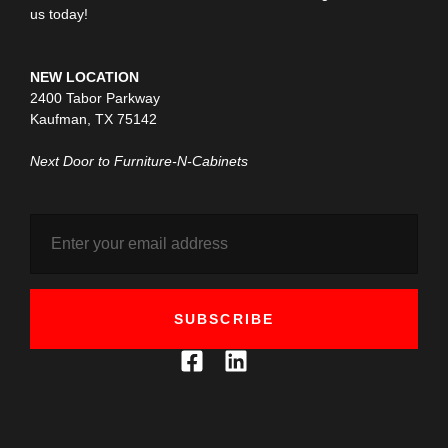
us today!
NEW LOCATION
2400 Tabor Parkway
Kaufman, TX 75142
Next Door to Furniture-N-Cabinets
SUBSCRIBE