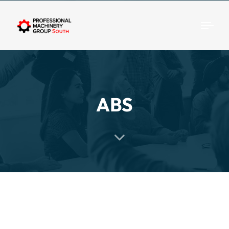
Togg
ABS