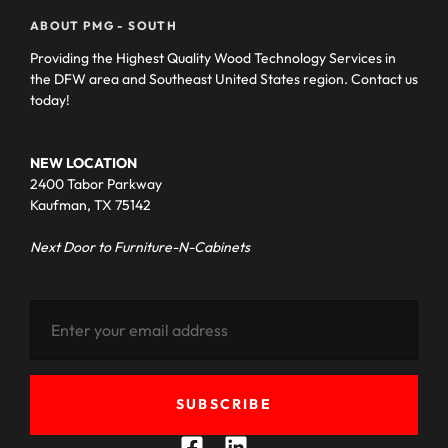
ABOUT PMG - SOUTH
Providing the Highest Quality Wood Technology Services in
the DFW area and Southeast United States region. Contact us
today!
NEW LOCATION
2400 Tabor Parkway
Kaufman, TX 75142
Next Door to Furniture-N-Cabinets
SUBSCRIBE