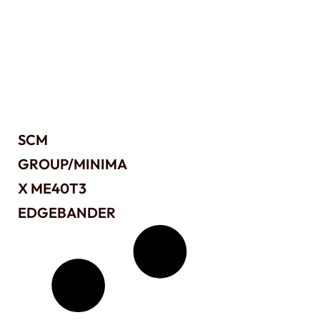
SCM
GROUP/MINIMA
X ME40T3
EDGEBANDER