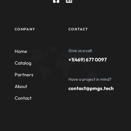
COMPANY
CONTACT
Give us a call
Home
+1(469) 677 0097
Catalog
Partners
Have a project in mind?
About
contact@pmgs.tech
Contact