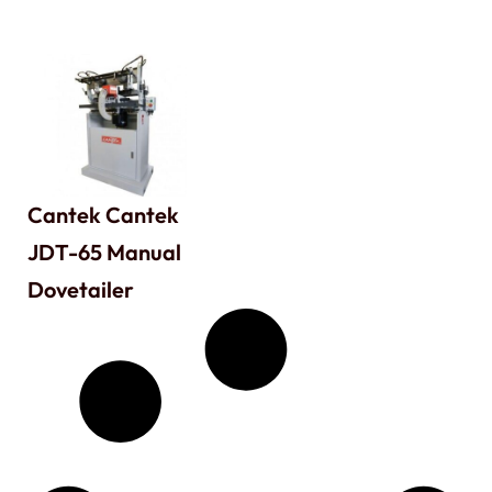
Cantek Cantek
JDT-65 Manual
Dovetailer