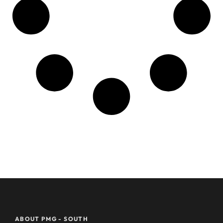
ABOUT PMG - SOUTH