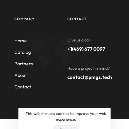
COMPANY
CONTACT
Give us a call
Home
+1(469) 677 0097
Catalog
Partners
Have a project in mind?
About
contact@pmgs.tech
Contact
This website uses cookies to improve your web
experience.
© 2026 Professional Machinery Group South