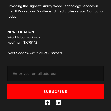
Providing the Highest Quality Wood Technology Services in
the DFW area and Southeast United States region. Contact us
today!
NEW LOCATION
2400 Tabor Parkway
Kaufman, TX 75142
Next Door to Furniture-N-Cabinets
SUBSCRIBE