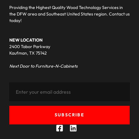
Providing the Highest Quality Wood Technology Services in
the DFW area and Southeast United States region. Contact us
today!
NEW LOCATION
2400 Tabor Parkway
Kaufman, TX 75142
Next Door to Furniture-N-Cabinets
SUBSCRIBE