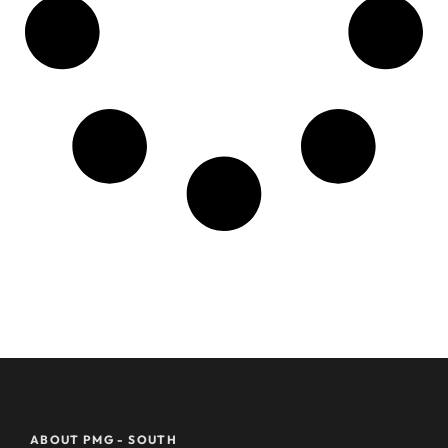
ABOUT PMG - SOUTH