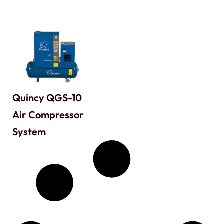
Quincy QGS-10
Air Compressor
System