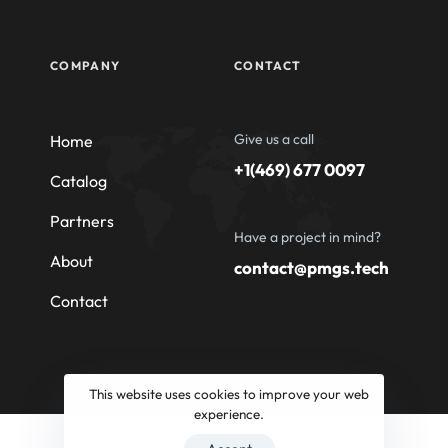
COMPANY
CONTACT
Give us a call
Home
+1(469) 677 0097
Catalog
Partners
Have a project in mind?
About
contact@pmgs.tech
Contact
This website uses cookies to improve your web
experience.
© 2026 Professional Machinery Group South