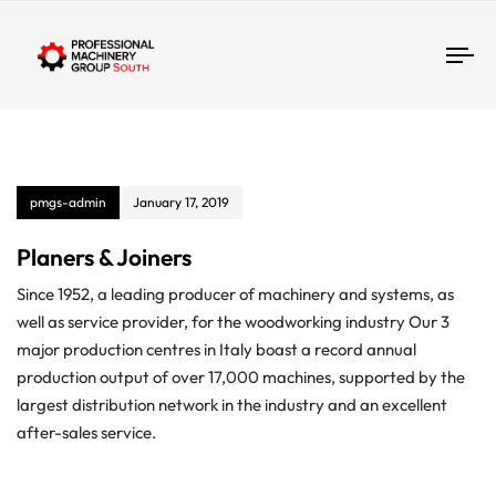
Tog
pmgs-admin
January 17, 2019
Planers & Joiners
Since 1952, a leading producer of machinery and systems, as
well as service provider, for the woodworking industry Our 3
major production centres in Italy boast a record annual
production output of over 17,000 machines, supported by the
largest distribution network in the industry and an excellent
after-sales service.