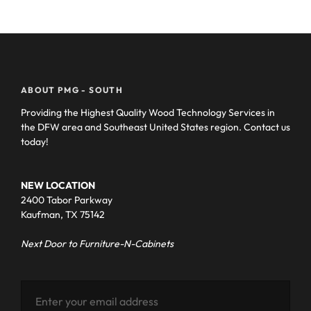
ABOUT PMG - SOUTH
Providing the Highest Quality Wood Technology Services in
the DFW area and Southeast United States region. Contact us
today!
NEW LOCATION
2400 Tabor Parkway
Kaufman, TX 75142
Next Door to Furniture-N-Cabinets