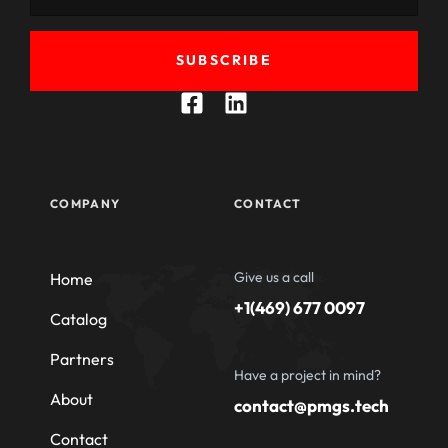
SUBSCRIBE
COMPANY
CONTACT
Give us a call
Home
+1(469) 677 0097
Catalog
Partners
Have a project in mind?
About
contact@pmgs.tech
Contact