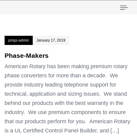
Tog
pmgs-admin
January 17, 2019
Phase-Makers
American Rotary has been making premium rotary
phase converters for more than a decade. We
provide industry leading telephone support for
technical, application and sizing issues. We stand
behind our products with the best warranty in the
industry. We use premium components to ensure
that our products perform for you. American Rotary
is a UL Certified Control Panel Builder, and […]