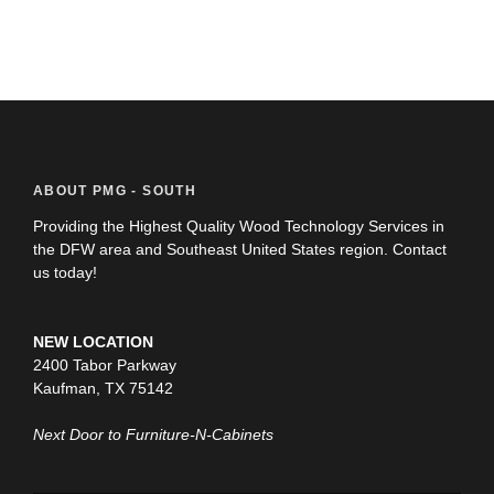
ABOUT PMG - SOUTH
Providing the Highest Quality Wood Technology Services in
the DFW area and Southeast United States region. Contact
us today!
NEW LOCATION
2400 Tabor Parkway
Kaufman, TX 75142
Next Door to Furniture-N-Cabinets