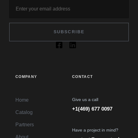
SUBSCRIBE
COMPANY
CONTACT
Give us a call
Home
+1(469) 677 0097
Catalog
Partners
Have a project in mind?
About