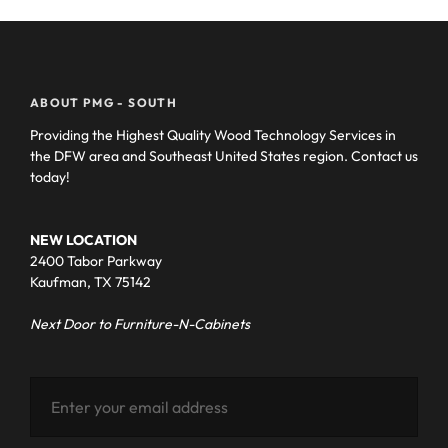
ABOUT PMG - SOUTH
Providing the Highest Quality Wood Technology Services in
the DFW area and Southeast United States region. Contact us
today!
NEW LOCATION
2400 Tabor Parkway
Kaufman, TX 75142
Next Door to Furniture-N-Cabinets