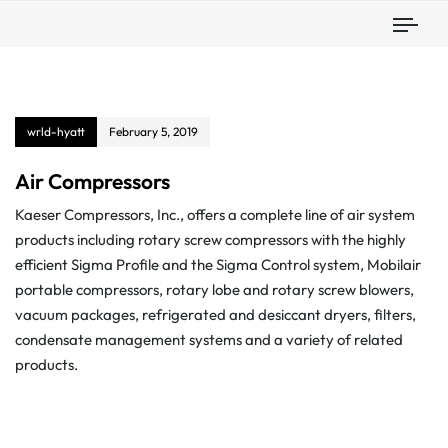
Togg
wrld-hyatt
February 5, 2019
Air Compressors
Kaeser Compressors, Inc., offers a complete line of air system
products including rotary screw compressors with the highly
efficient Sigma Profile and the Sigma Control system, Mobilair
portable compressors, rotary lobe and rotary screw blowers,
vacuum packages, refrigerated and desiccant dryers, filters,
condensate management systems and a variety of related
products.