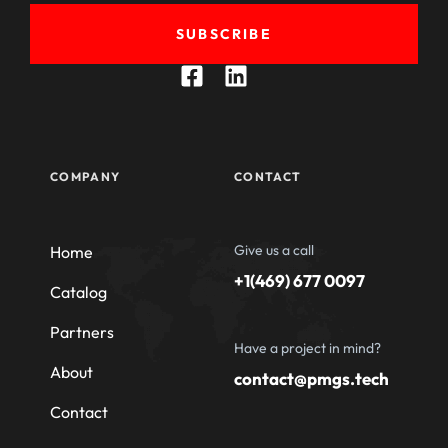
SUBSCRIBE
COMPANY
CONTACT
Give us a call
Home
+1(469) 677 0097
Catalog
Partners
Have a project in mind?
About
contact@pmgs.tech
Contact