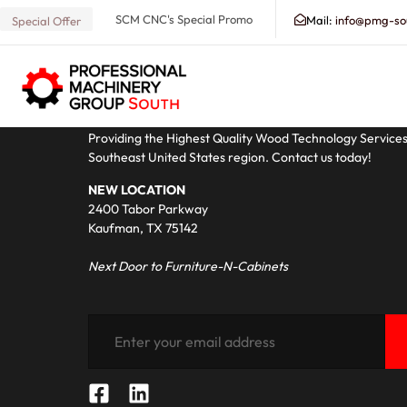
[dokan-dashboard]
SCM CNC's Special Promo
Mail:
info@pmg-so
Special Offer
ABOUT PMG - SOUTH
Search our Database for Machinery, Services, Suppo
Providing the Highest Quality Wood Technology Service
Southeast United States region. Contact us today!
NEW LOCATION
2400 Tabor Parkway
Kaufman, TX 75142
Next Door to Furniture-N-Cabinets