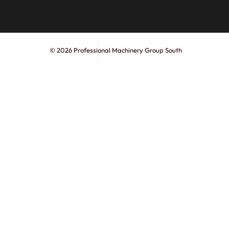
© 2026 Professional Machinery Group South