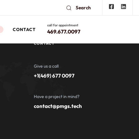
Search
call for appointment
CONTACT
W
469.677.0097
CONTACT
Give us a call
+1(469) 677 0097
Have a project in mind?
contact@pmgs.tech