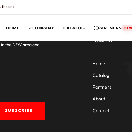
uth.com
HOME
COMPANY
CATALOG
PARTNERS
NE
rt and our Knowledgebase!
COMPANY
s in the DFW area and
Home
Catalog
Partners
About
Contact
SUBSCRIBE